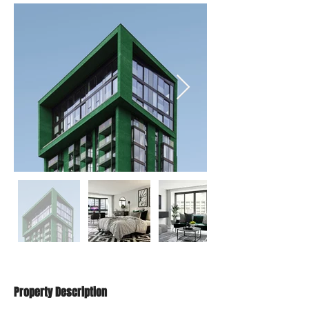
Property Description