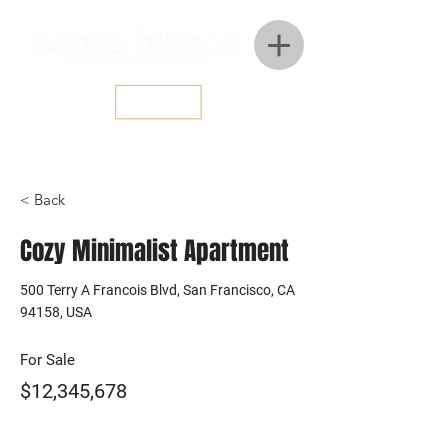
< Back
Cozy Minimalist Apartment
500 Terry A Francois Blvd, San Francisco, CA
94158, USA
For Sale
$12,345,678