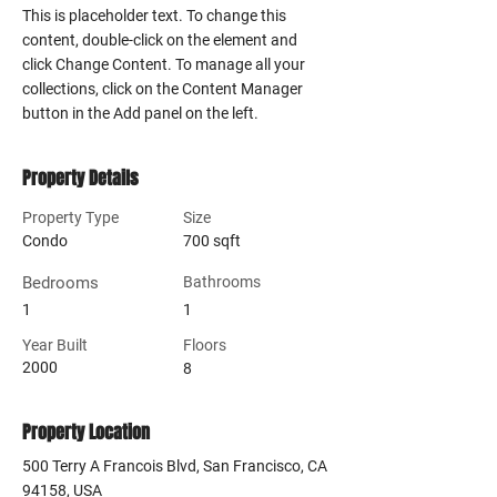
This is placeholder text. To change this 
content, double-click on the element and 
click Change Content. To manage all your 
collections, click on the Content Manager 
button in the Add panel on the left.
Property Details
Property Type
Size
Condo
700 sqft
Bedrooms
Bathrooms
1
1
Year Built
Floors
2000
8
Property Location
500 Terry A Francois Blvd, San Francisco, CA
94158, USA