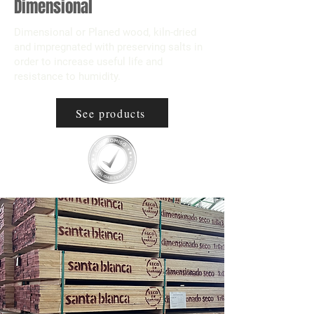
Dimensional
Dimensional or Planed wood, kiln-dried
and impregnated with preserving salts in
order to increase useful life and
resistance to humidity.
See products