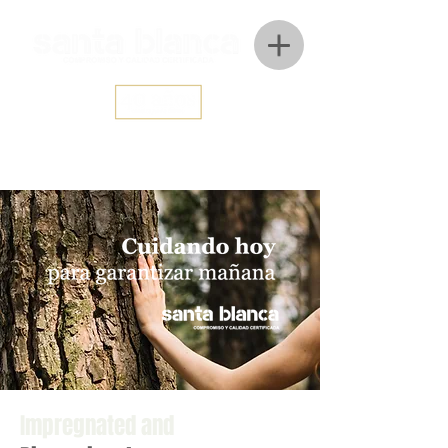
Impregnated and