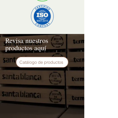
Revisa nuestros
productos aquí
Catálogo de productos